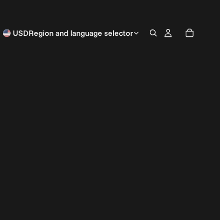
USD
Region and language selector