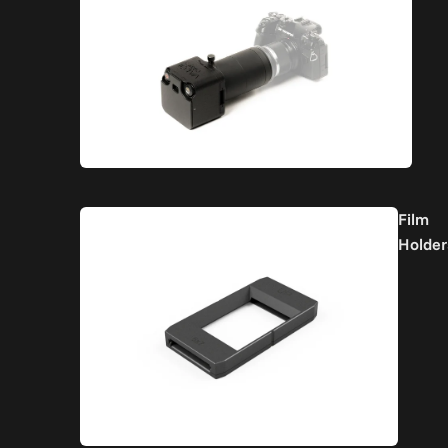
Film
Holder