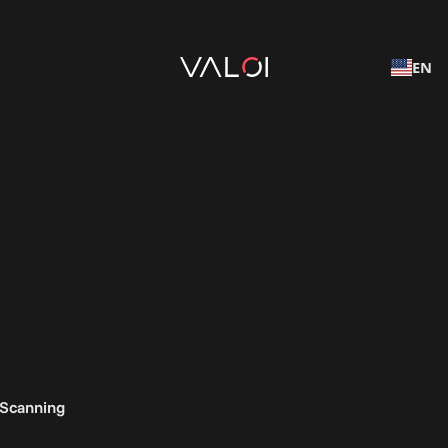
EN
 Scanning