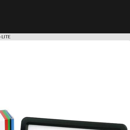
S-LITE