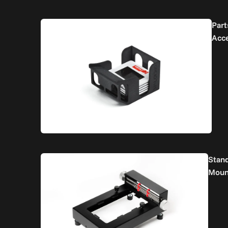
Part
Acc
Stan
Moun