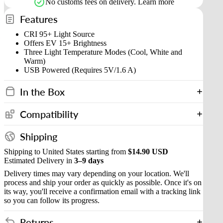
No customs fees on delivery.
Learn more
Features
CRI 95+ Light Source
Offers EV 15+ Brightness
Three Light Temperature Modes (Cool, White and
Warm)
USB Powered (Requires 5V/1.6 A)
In the Box
Compatibility
Shipping
Shipping to United States starting from
$14.90 USD
Estimated Delivery in
3–9 days
Delivery times may vary depending on your location. We'll
process and ship your order as quickly as possible. Once it's on
its way, you'll receive a confirmation email with a tracking link
so you can follow its progress.
Returns