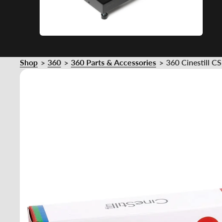
Shop
360
360 Parts & Accessories
360 Cinestill C
>
>
>