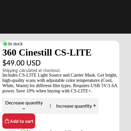
In stock
360 Cinestill CS-LITE
$49.00 USD
Shipping calculated at checkout.
Includes CS-LITE Light Source and Carrier Mask. Get bright,
high-quality scans with adjustable color temperatures (Cool,
White, Warm) for different film types. Requires USB 5V/1.6A
power. Save 10% when buying with CS-LITE+.
Decrease quantity
Increase quantity
Add to cart