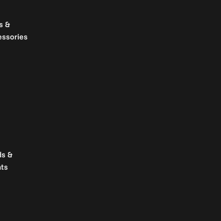
s &
essories
ds &
ts