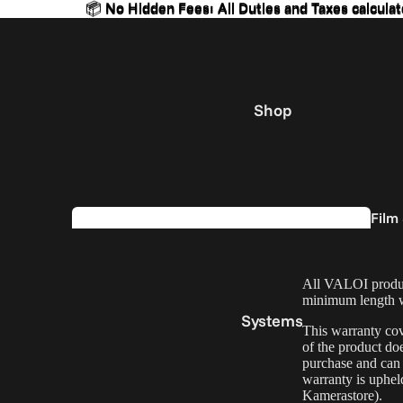
📦 No Hidden Fees: All Duties and Taxes calculat
📦 No Hidden Fees: All Duties and Taxes calculat
Shop
Film
Kits
All VALOI product
minimum length wa
Systems
This warranty cov
of the product doe
purchase and can b
warranty is uphe
Kamerastore).