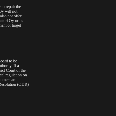
 to repair the
 Oy will not
also not offer
tori Oy or its
ment or target
Board
to be
thority
. If a
rict Court of the
cal regulation on
stomers are
Resolution (ODR)