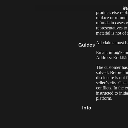
In the case of the
ea
product, else repl
5
Film
replace or refund
Holder
refunds in cases 
representatives to
material is not of 
All claims must be
Guides
Email:
info@kame
Address: Erkkilä
The customer has t
e
solved. Before th
0
disclosure is not 
seller’s city. Cu
conflicts. In the
instructed to init
Part
platform
.
Acc
Info