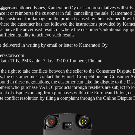
 above-mentioned issues, Kameratori Oy or its representatives will strive
sy3
ace it or reimburse the customer in full, cancelling the sale. Kameratori
 the customer for damage on the product caused by the customer. It will 
s
where the customer has not followed the instructions provided by Kamera
 achieve the advertised result, or where the customer’s additional equip
sufficient quality to achieve such results.
 delivered in writing by email or letter to Kameratori Oy.
rastore.com
nkatu 11 B, PMK-talo, 7. krs, 33100 Tampere, Finland.
he right to take conflicts between the seller to the
Consumer Dispute 
asy12
is, the customer must contact the
Finnish Competition and Consumer Au
found in these negotiations, the customer can take the dispute to the Dist
stomers who purchase VALOI products through resellers are subject to lo
 event of disputes arising from purchases within the European Union, cu
iate conflict resolution by filing a complaint through the
Online Dispute 
s &
essories