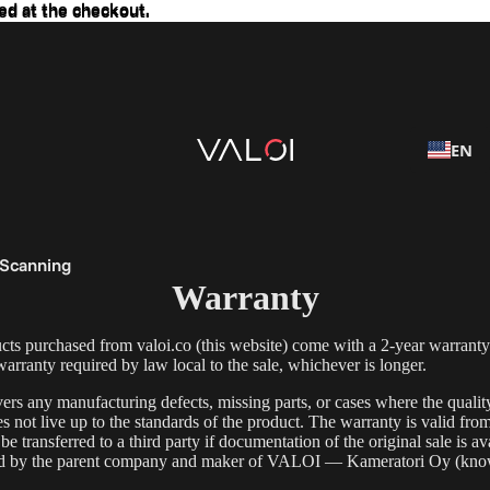
ed at the checkout.
ed at the checkout.
EN
 Scanning
Warranty
s purchased from valoi.co (this website) come with a 2-year warranty
rranty required by law local to the sale, whichever is longer.
ers any manufacturing defects, missing parts, or cases where the quali
s not live up to the standards of the product. The warranty is valid fro
e transferred to a third party if documentation of the original sale is av
ld by the parent company and maker of VALOI — Kameratori Oy (kno