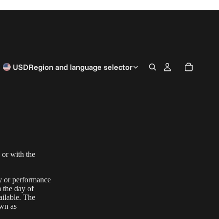
USD
Region and language selector
 or with the
ty or performance
m the day of
ailable. The
wn as