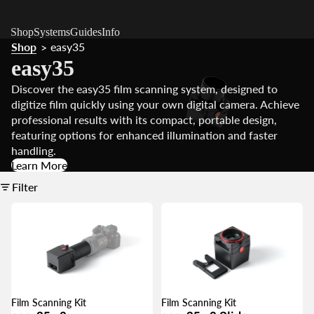
Shop
Systems
Guides
Info
Shop
easy35
>
easy35
Discover the easy35 film scanning system, designed to
digitize film quickly using your own digital camera. Achieve
professional results with its compact, portable design,
featuring options for enhanced illumination and faster
handling.
Learn More
Filter
Film Scanning Kit
Film Scanning Kit
SALE