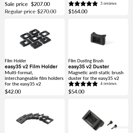
Sale price
$207.00
3 reviews
Regular price
$270.00
$164.00
Film Holder
Film Dusting Brush
easy35 v2 Film Holder
easy35 v2 Duster
Multi-format,
Magnetic anti-static brush
interchangeable film holders
duster for the easy35 v2
for the easy35 v2
4 reviews
$42.00
$54.00
Systems