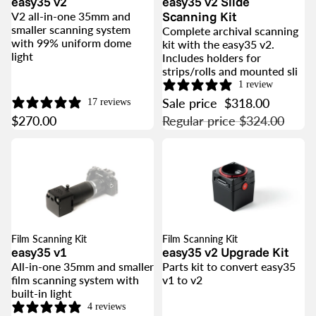
easy35 v2
easy35 v2 Slide
Scanning Kit
V2 all-in-one 35mm and
smaller scanning system
Complete archival scanning
with 99% uniform dome
kit with the easy35 v2.
light
Includes holders for
strips/rolls and mounted sli
1 review
Sale price
$318.00
17 reviews
$270.00
Regular price
$324.00
Film Scanning Kit
Film Scanning Kit
SALE
easy35 v1
easy35 v2 Upgrade Kit
All-in-one 35mm and smaller
Parts kit to convert easy35
film scanning system with
v1 to v2
built-in light
4 reviews