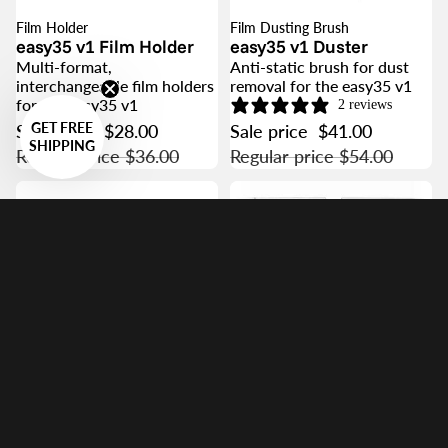
Film Holder
Film Dusting Brush
SALE
SALE
easy35 v1 Film Holder
easy35 v1 Duster
Multi-format,
Anti-static brush for dust
interchangeable film holders
removal for the easy35 v1
for the easy35 v1
2 reviews
GET FREE
Sale price
$28.00
Sale price
$41.00
SHIPPING
Regular price
$36.00
Regular price
$54.00
Focusing Helicoid
easy35 / easy120
Precision Framing
Helicoid
Stepless 20mm adjustment
Resolution Target
helicoid for precise easy35
Vlad's Test Targets
and easy120 framing
Precision standard test