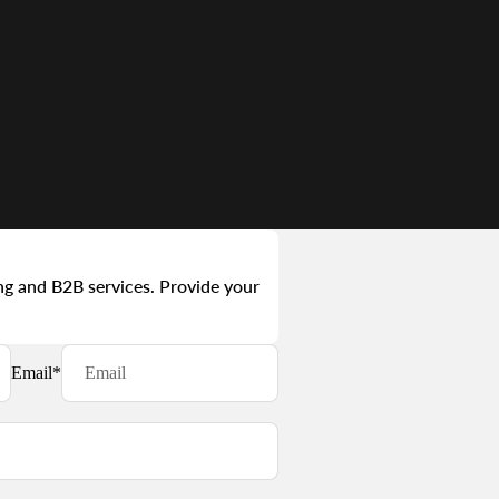
ng and B2B services. Provide your
Email
*