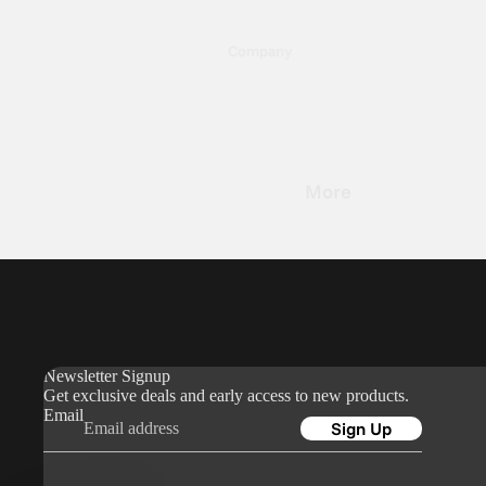
36
Company
0
About Us
Blog
Reviews
Stan
Moun
More
B2B
Newsletter Signup
Find a Store
Orders & Shipping
My Orders
Newsletter Signup
Shipping & Delivery
Get exclusive deals and early access to new products.
Email
Returns & Refunds
Sign Up
Sales Tax & Import