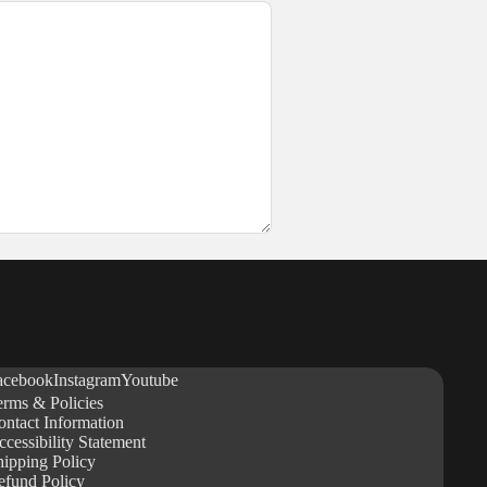
acebook
Instagram
Youtube
erms & Policies
ontact Information
cessibility Statement
hipping Policy
efund Policy