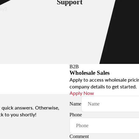
Support
sy3
s
B2B
Wholesale Sales
asy12
Apply to access wholesale prici
company details to get started.
Apply Now
s &
Name
 quick answers. Otherwise,
essories
k to you shortly!
Phone
Comment