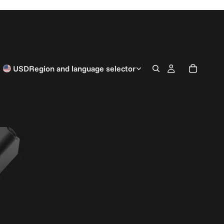
USD
Region and language selector