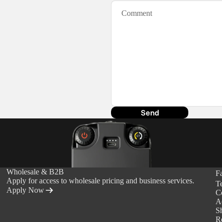
ds &
ts
Send
Wholesale & B2B
F
Apply for access to wholesale pricing and business services.
T
Apply Now
C
Ac
S
R