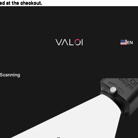
ed at the checkout.
ed at the checkout.
EN
 Scanning