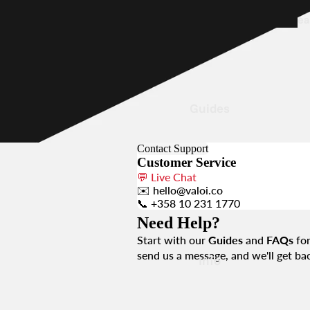
ea
5
Film
Holder
Guides
Contact Support
Customer Service
e
💬
Live Chat
0
✉️
hello@valoi.co
📞
+358 10 231 1770
Need Help?
Part
Start with our
Guides
and
FAQs
for
Acc
send us a message, and we'll get bac
Info