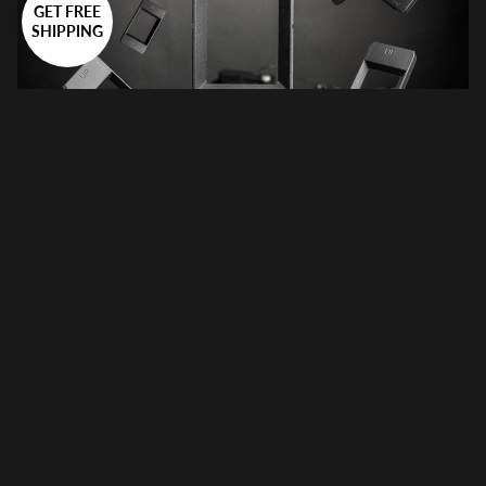
GET FREE
SHIPPING
Why the VALOI easy120 is the Ultimate Film Scanning
Solution
June 10, 2026
Film photography has fully re-established itself in recent years,
but there’s a real bottleneck in the workflow: film scanning. For
years, most photographers have been caught between slow,
unsharp flatbed...
Film Scanning On the Go: VALOI easy35 & easy120