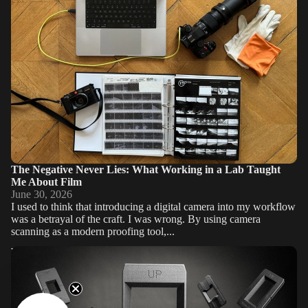
The Negative Never Lies: What Working in a Lab Taught
Me About Film
June 30, 2026
I used to think that introducing a digital camera into my workflow
was a betrayal of the craft. I was wrong. By using camera
scanning as a modern proofing tool,...
Why the VALOI easy120 is the Ultimate Film Scanning Solution