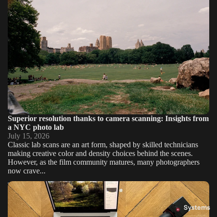
Superior resolution thanks to camera scanning: Insights from
a NYC photo lab
July 15, 2026
Classic lab scans are an art form, shaped by skilled technicians
making creative color and density choices behind the scenes.
However, as the film community matures, many photographers
now crave...
The Negative Never Lies: What Working in a Lab Taught Me
About Film
Systems