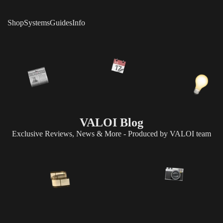
Shop
Systems
Guides
Info
VALOI Blog
Exclusive Reviews, News & More - Produced by VALOI team