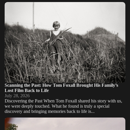
Scanning the Past: How Tom Foxall Brought His Family’s Lost
Film Back to Life
Scanning the Past: How Tom Foxall Brought His Family’s
Lost Film Back to Life
July 28, 2026
Discovering the Past When Tom Foxall shared his story with us,
we were deeply touched. What he found is truly a special
discovery and bringing memories back to life is...
Superior resolution thanks to camera scanning: Insights from a
NYC photo lab