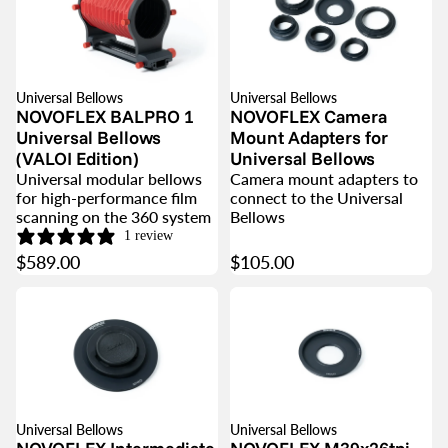
Universal Bellows
Universal Bellows
NOVOFLEX BALPRO 1
NOVOFLEX Camera
Universal Bellows
Mount Adapters for
(VALOI Edition)
Universal Bellows
Universal modular bellows
Camera mount adapters to
for high-performance film
connect to the Universal
scanning on the 360 system
Bellows
1 review
$589.00
$105.00
Universal Bellows
Universal Bellows
SOLD OUT