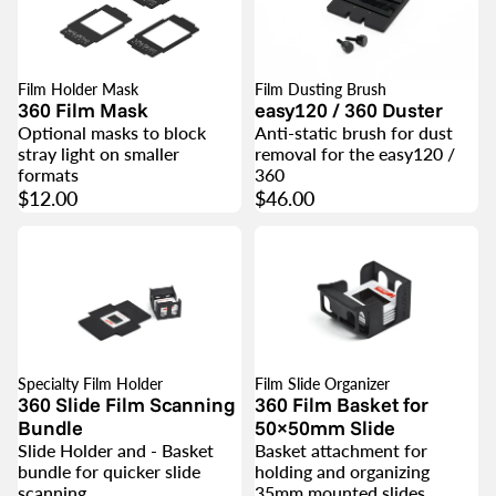
Film Holder Mask
Film Dusting Brush
360 Film Mask
easy120 / 360 Duster
Optional masks to block
Anti-static brush for dust
stray light on smaller
removal for the easy120 /
formats
360
$12.00
$46.00
Specialty Film Holder
Film Slide Organizer
SALE
360 Slide Film Scanning
360 Film Basket for
Bundle
50×50mm Slide
Slide Holder and - Basket
Basket attachment for
bundle for quicker slide
holding and organizing
scanning
35mm mounted slides