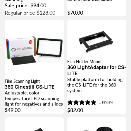
Sale price
$94.00
Regular price
$128.00
$70.00
Film Holder Mount
360 LightAdapter for CS-
LITE
Stable platform for holding
Film Scanning Light
the CS-LITE for the 360
360 Cinestill CS-LITE
system
Adjustable, color-
temperature LED scanning
1 review
light for negatives and slides
$49.00
$82.00