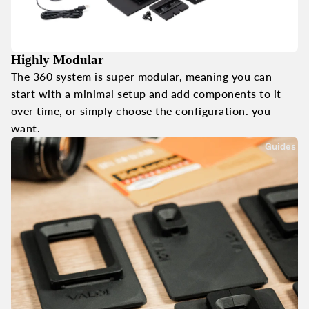
Highly Modular
The 360 system is super modular, meaning you can
start with a minimal setup and add components to it
over time, or simply choose the configuration. you
want.
Guides