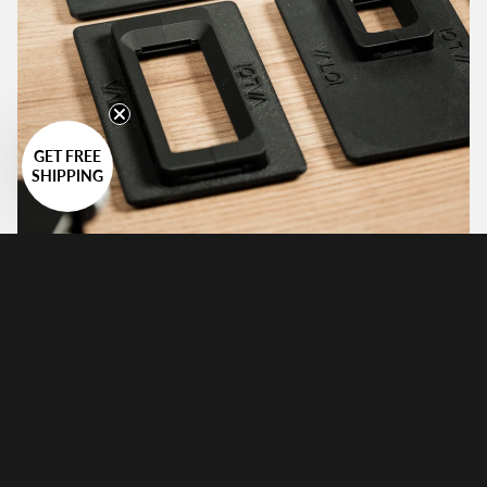
GET FREE
SHIPPING
Multi-Format
The 360 system has a total of 10 holders available for
it, from the small Minox format all the way to the big
120 format up to 6x9 images.