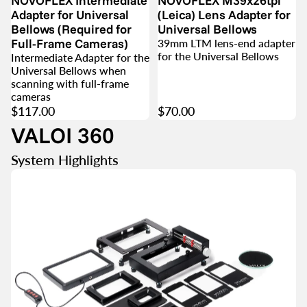
NOVOFLEX Intermediate
NOVOFLEX M39x26tpi
Adapter for Universal
(Leica) Lens Adapter for
Bellows (Required for
Universal Bellows
Full-Frame Cameras)
39mm LTM lens-end adapter
for the Universal Bellows
Intermediate Adapter for the
Universal Bellows when
scanning with full-frame
cameras
$117.00
$70.00
VALOI 360
System Highlights