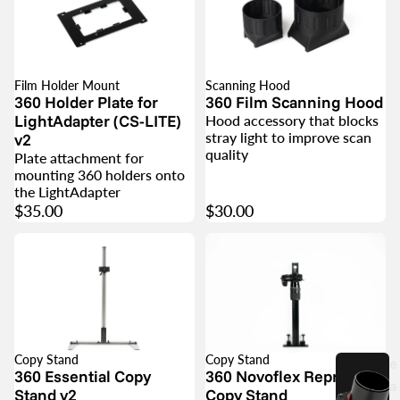
Film Holder Mount
Scanning Hood
360 Holder Plate for
360 Film Scanning Hood
LightAdapter (CS-LITE)
Hood accessory that blocks
stray light to improve scan
v2
quality
Plate attachment for
mounting 360 holders onto
the LightAdapter
$35.00
$30.00
Copy Stand
Copy Stand
e
360 Essential Copy
360 Novoflex Repro 650
a
Stand v2
Copy Stand