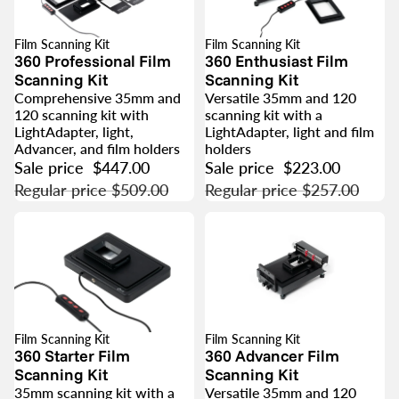
Film Scanning Kit
Film Scanning Kit
SALE
SALE
360 Professional Film
360 Enthusiast Film
Scanning Kit
Scanning Kit
Comprehensive 35mm and
Versatile 35mm and 120
120 scanning kit with
scanning kit with a
LightAdapter, light,
LightAdapter, light and film
Advancer, and film holders
holders
Sale price
$447.00
Sale price
$223.00
Regular price
$509.00
Regular price
$257.00
Film Scanning Kit
Film Scanning Kit
SALE
SALE
360 Starter Film
360 Advancer Film
Scanning Kit
Scanning Kit
35mm scanning kit with a
Versatile 35mm and 120