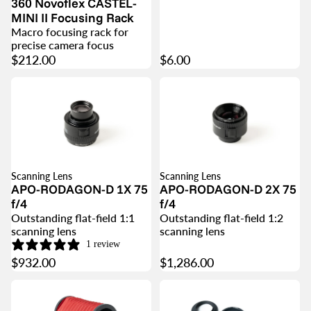
360 Novoflex CASTEL-
MINI II Focusing Rack
Macro focusing rack for
precise camera focus
$212.00
$6.00
Scanning Lens
Scanning Lens
APO-RODAGON-D 1X 75
APO-RODAGON-D 2X 75
f/4
f/4
Outstanding flat-field 1:1
Outstanding flat-field 1:2
scanning lens
scanning lens
1 review
$932.00
$1,286.00