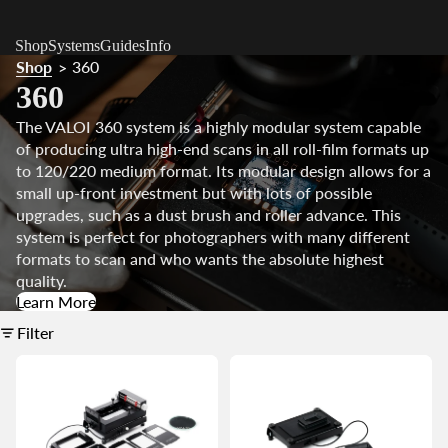
Shop
Systems
Guides
Info
Shop
360
>
360
The VALOI 360 system is a highly modular system capable
of producing ultra high-end scans in all roll-film formats up
to 120/220 medium format. Its modular design allows for a
small up-front investment but with lots of possible
upgrades, such as a dust brush and roller advance.
This
system is perfect for photographers with many different
formats to scan and who wants the absolute highest
quality.
Learn More
Filter