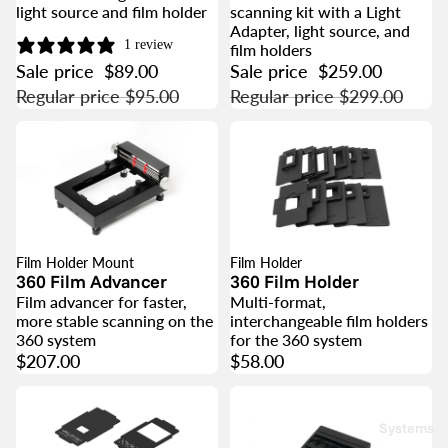
light source and film holder
scanning kit with a Light
Adapter, light source, and
1 review
film holders
Sale price
$89.00
Sale price
$259.00
Regular price
$95.00
Regular price
$299.00
Film Holder Mount
Film Holder
360 Film Advancer
360 Film Holder
Film advancer for faster,
Multi-format,
more stable scanning on the
interchangeable film holders
360 system
for the 360 system
$207.00
$58.00
Systems