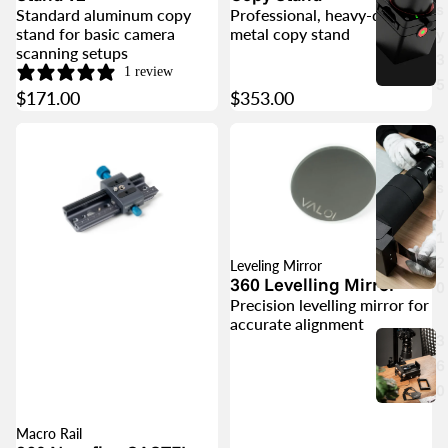
s
Standard aluminum copy
Professional, heavy-duty
y
stand for basic camera
metal copy stand
scanning setups
3
1 review
5
$171.00
$353.00
e
a
s
y
1
2
Leveling Mirror
360 Levelling Mirror
0
Precision levelling mirror for
accurate alignment
3
6
0
Macro Rail