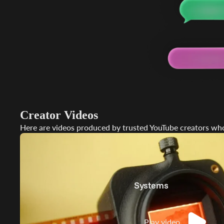
Stan
Moun
Creator Videos
Here are videos produced by trusted YouTube creators who
Systems
Play video