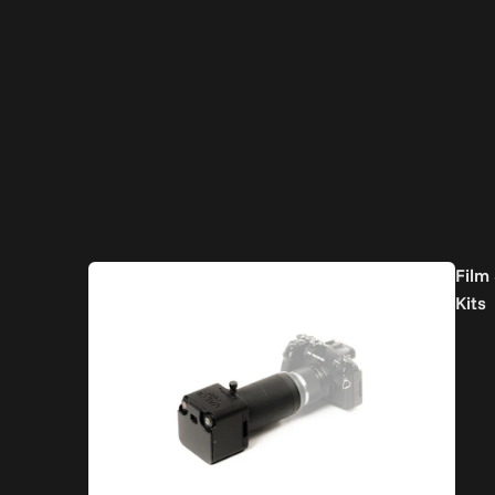
Film
Kits