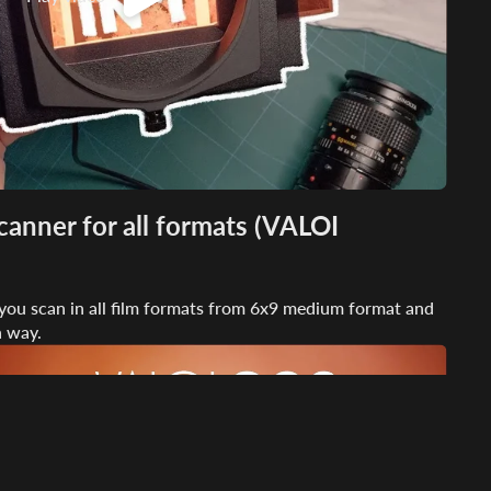
anner for all formats (VALOI
s you scan in all film formats from 6x9 medium format and
n way.
Play video