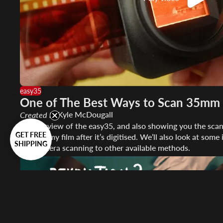
easy35
One of The Best Ways to Scan 35mm 
Kyle McDougall
Created by
An overview of the easy35, and also showing you the scan
GET FREE
convert my film after it’s digitised. We’ll also look at so
SHIPPING
and camera scanning to other available methods.
Play video