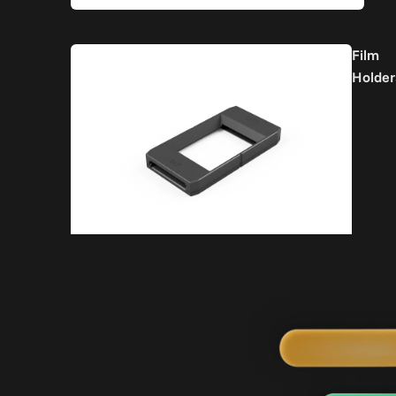
Film
Holder
Part
Acc