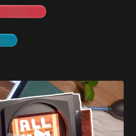
Play video