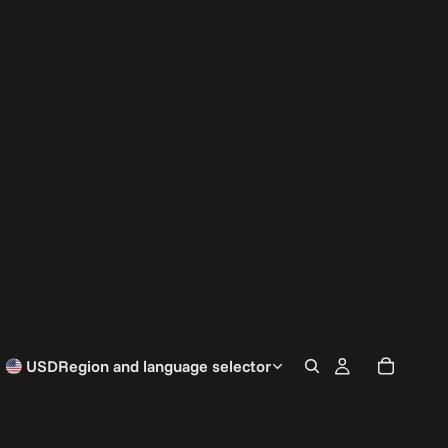
USD
Region and language selector