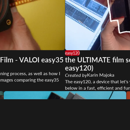
easy120
Film - VALOI easy35
the ULTIMATE film sc
easy120)
ning process, as well as how I
Karin Majoka
Created by
me images comparing the easy35
The easy120, a device that let'
below in a fast, efficient and fu
Play video