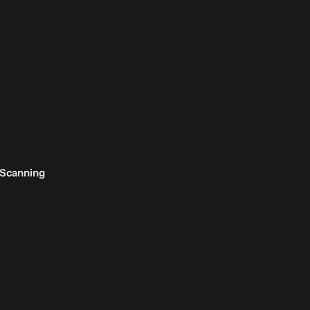
 Scanning