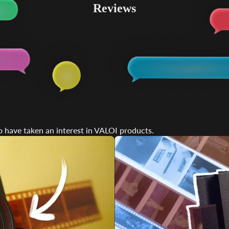
Reviews
ds &
ts
 have taken an interest in VALOI products.