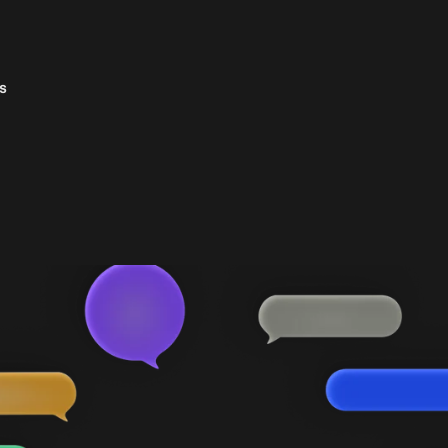
s
s &
essories