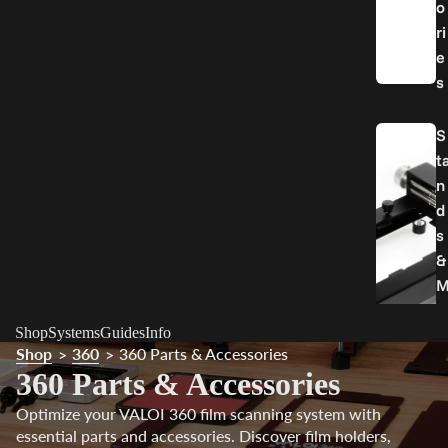
o
ri
e
s
S
t
n
d
s
&
o
Shop
Systems
Guides
Info
u
Shop
360
360 Parts & Accessories
>
>
n
360 Parts & Accessories
t
Optimize your VALOI 360 film scanning system with
essential parts and accessories. Discover film holders,