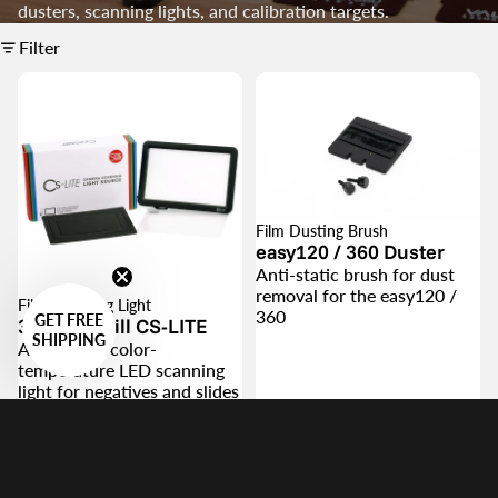
dusters, scanning lights, and calibration targets.
Filter
Film Dusting Brush
easy120 / 360 Duster
Anti-static brush for dust
removal for the easy120 /
Film Scanning Light
360
GET FREE
360 Cinestill CS-LITE
SHIPPING
Adjustable, color-
temperature LED scanning
light for negatives and slides
$49.00
$46.00