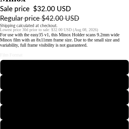
o
Sale price
$32.00 USD
ri
e
Regular price
$42.00 USD
s
Shipping calculated at checkout.
Lowest price 30d prior to sale:
$32.00 USD
(Aug 08, 2026)
For use with the easy35 v1, this Minox Holder scans 9.2mm wide
S
Minox film with an 8x11mm frame size. Due to the small size and
variability, full frame visibility is not guaranteed.
t
n
Film Format
d
s
110
&
126
o
u
35mm Half-Frame
n
t
APS
Minox