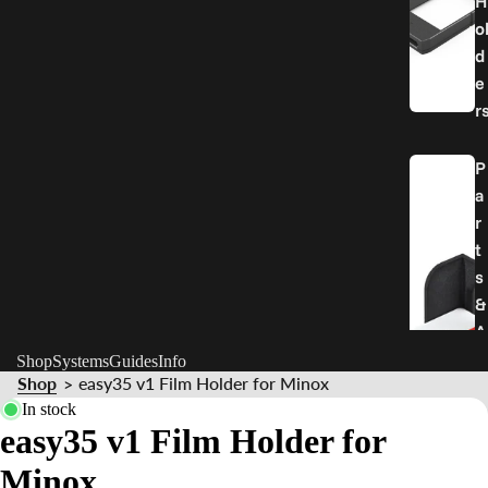
H
o
d
e
r
P
a
r
t
s
&
A
c
Shop
Systems
Guides
Info
Shop
easy35 v1 Film Holder for Minox
>
c
In stock
e
easy35 v1 Film Holder for
s
s
Minox