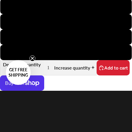
APS
Minox
35mm Slide
35mm Sprocket
Decrease quantity
Increase quantity
Add to cart
GET FREE
SHIPPING
More payment options
Systems
No customs fees on delivery.
Learn more
Sale price
$32.00 USD
Features
Regular price
$42.00 USD
Supports 30.2×16.9mm Frames on APS Film
Quick Scanning Push-Pull Mechanism