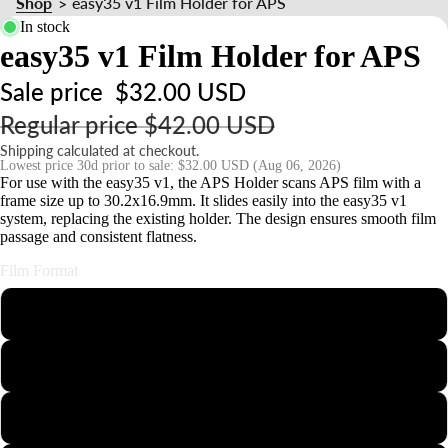
Shop
easy35 v1 Film Holder for APS
>
s
In stock
s
easy35 v1 Film Holder for APS
o
ri
Sale price
$32.00 USD
e
Regular price
$42.00 USD
s
Shipping calculated at checkout.
Lowest price 30d prior to sale:
$32.00 USD
(Aug 06, 2026)
For use with the easy35 v1, the APS Holder scans APS film with a
S
frame size up to 30.2x16.9mm. It slides easily into the easy35 v1
t
system, replacing the existing holder. The design ensures smooth film
n
passage and consistent flatness.
d
Film Format
s
&
110
o
126
u
n
35mm Half-Frame
t