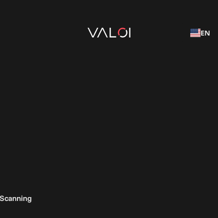
EN
 Scanning