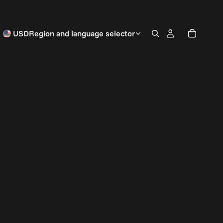
USD
Region and language selector