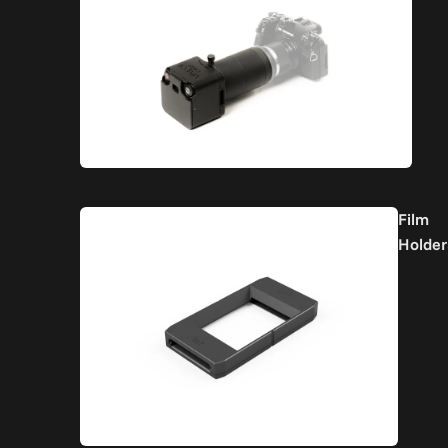
Film
Holder