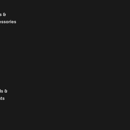
s &
essories
ds &
ts