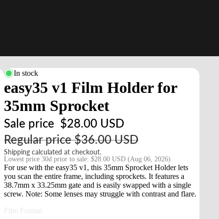
In stock
easy35 v1 Film Holder for
35mm Sprocket
Sale price
$28.00 USD
Regular price
$36.00 USD
Shipping calculated at checkout.
Lowest price 30d prior to sale:
$28.00 USD
(Aug 06, 2026)
For use with the easy35 v1, this 35mm Sprocket Holder lets
you scan the entire frame, including sprockets. It features a
38.7mm x 33.25mm gate and is easily swapped with a single
screw. Note: Some lenses may struggle with contrast and flare.
Film Format