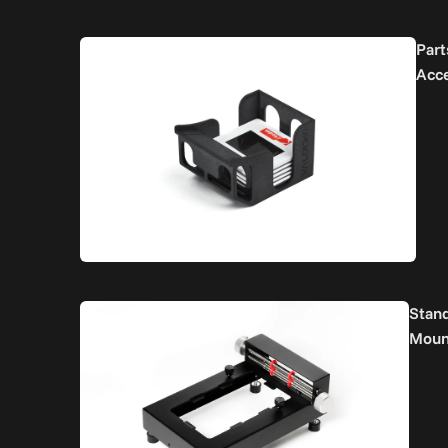
Part
Acc
Stan
Moun