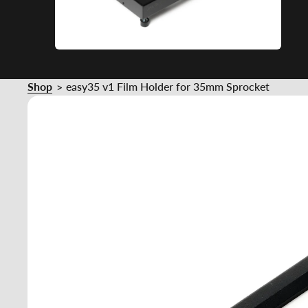
Shop
easy35 v1 Film Holder for 35mm Sprocket
>