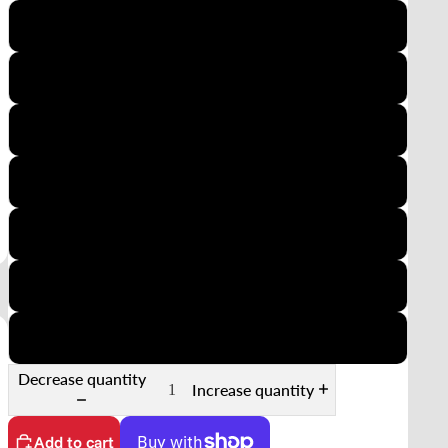
110
126
35mm Half-Frame
APS
Minox
35mm Slide
35mm Sprocket
Decrease quantity
Increase quantity
Add to cart