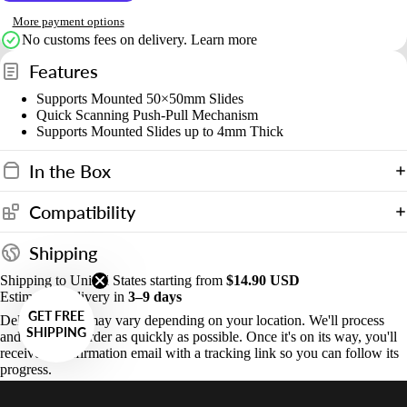
More payment options
No customs fees on delivery.
Learn more
Features
Supports Mounted 50×50mm Slides
Quick Scanning Push-Pull Mechanism
Supports Mounted Slides up to 4mm Thick
In the Box
Compatibility
Shipping
Shipping to United States starting from
$14.90 USD
Estimated Delivery in
3–9 days
GET FREE
Delivery times may vary depending on your location. We'll process
SHIPPING
and ship your order as quickly as possible. Once it's on its way, you'll
receive a confirmation email with a tracking link so you can follow its
progress.
Systems