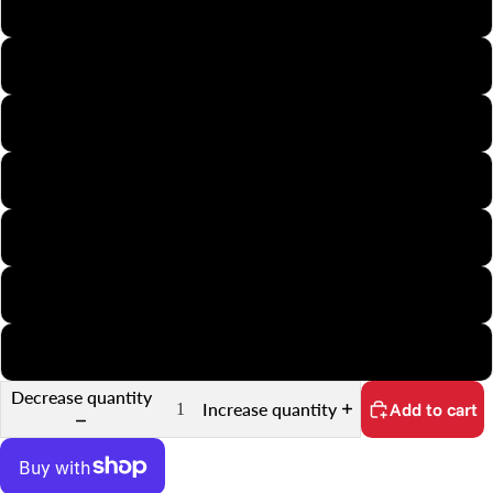
110
126
35mm Half-Frame
APS
Minox
35mm Slide
35mm Sprocket
Decrease quantity
Increase quantity
Add to cart