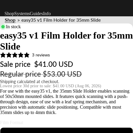
Shop
Systems
Guides
Info
Shop
easy35 v1 Film Holder for 35mm Slide
>
In stock
easy35 v1 Film Holder for 35mm
Slide
3 reviews
Sale price
$41.00 USD
Regular price
$53.00 USD
Shipping calculated at checkout.
Lowest price 30d prior to sale:
$41.00 USD
(Aug 06, 2026)
For use with the easy35 v1, the 35mm Slide Holder enables scanning
of 50x50mm mounted slides. It features quick scanning with a push-
through design, ease of use with a leaf spring mechanism, and
precision with automatic slide positioning. Compatible with most
35mm slides up to 4mm thick.
Film Format