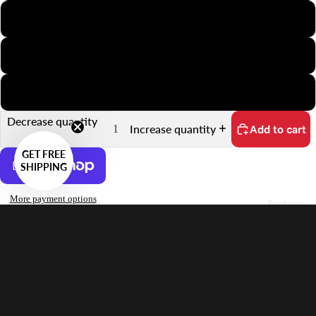
Minox
35mm Slide
35mm Sprocket
Decrease quantity
Increase quantity
Add to cart
GET FREE
SHIPPING
More payment options
Systems
No customs fees on delivery.
Learn more
Features
Sale price
$32.00 USD
Supports 26.5×26.5mm Frames on 126 Film
Regular price
$42.00 USD
Quick Scanning Push-Pull Mechanism
Keeps Film Flat
Anti-Reflective Design