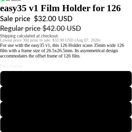
s
easy35 v1 Film Holder for 126
o
Sale price
$32.00 USD
ri
Regular price
$42.00 USD
e
s
Shipping calculated at checkout.
Lowest price 30d prior to sale:
$32.00 USD
(Aug 07, 2026)
For use with the easy35 v1, this 126 Holder scans 35mm wide 126
S
film with a frame size of 26.5x26.5mm. Its asymmetrical design
accommodates the offset frame of 126 film.
t
n
Film Format
d
110
s
&
126
o
u
35mm Half-Frame
n
t
APS