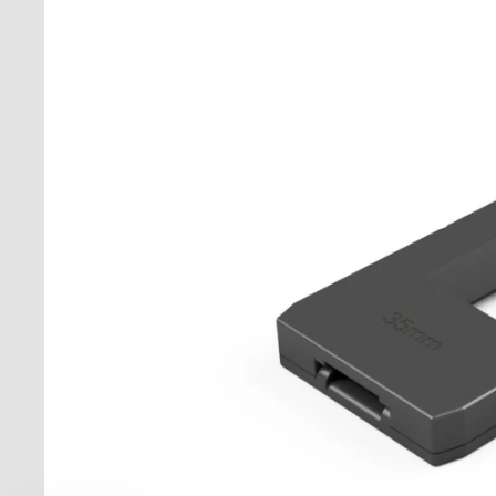
Stan
Moun