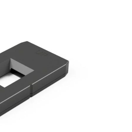
ds &
ts