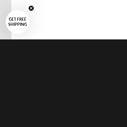
GET FREE
SHIPPING
Systems