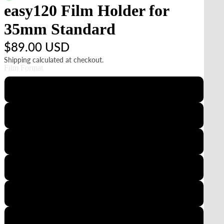
easy120 Film Holder for
35mm Standard
$89.00 USD
Shipping calculated at checkout.
Film Format
35mm Slide
6x4.5
6x6
35mm Panoramic
35mm Standard
6x7