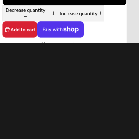
Decrease quantity
Increase quantity
Add to cart
More payment options
No customs fees on delivery.
Learn more
Features
d to cart
Supports 35mm Film
Quick Scanning Push-Pull Mechanism
Keeps Film Flat
Anti-Reflective Design
In the Box
Compatibility
Shipping
Shipping to United States starting from
$14.90 USD