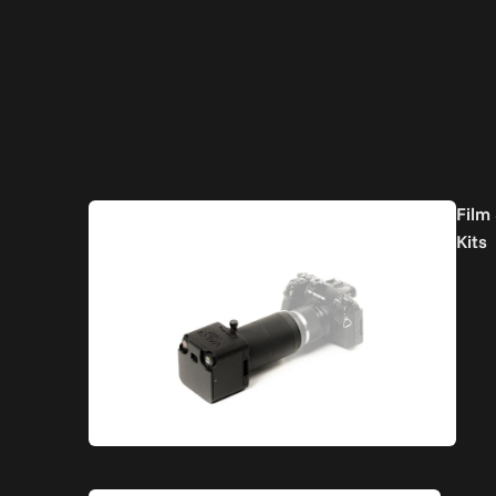
Film
Kits