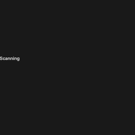
 Scanning