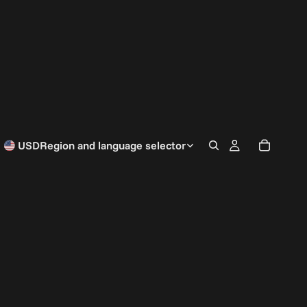
USD
Region and language selector