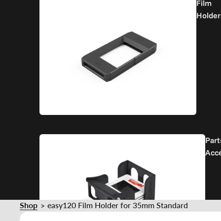
Film
Holder
Part
Acc
Shop
easy120 Film Holder for 35mm Standard
>