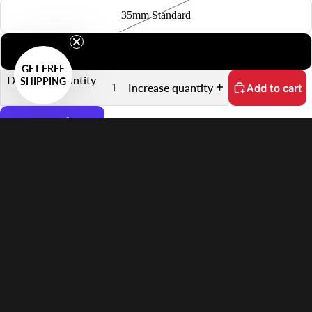
35mm Standard
6x7
GET FREE
Decrease quantity
SHIPPING
Increase quantity
Add to cart
More payment options
No customs fees on delivery.
Learn more
$77.00 USD
Features
Supports 6×4.5 Film
Quick Scanning Push-Pull Mechanism
Keeps Film Flat
Anti-Reflective Design
In the Box