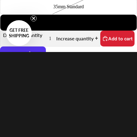
35mm Standard
6x7
GET FREE
Decrease quantity
SHIPPING
Increase quantity
Add to cart
More payment options
No customs fees on delivery.
Learn more
$77.00 USD
Features
Supports 6×4.5 Film
Quick Scanning Push-Pull Mechanism
Keeps Film Flat
Anti-Reflective Design
In the Box