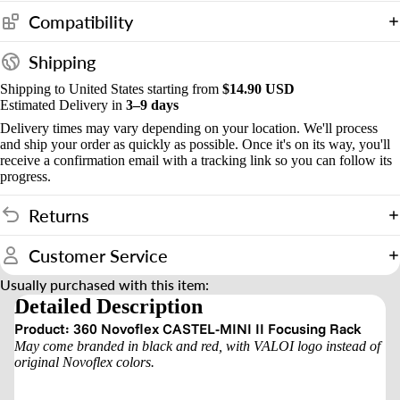
s
Compatibility
&
Shipping
o
Shipping to United States starting from
$14.90 USD
u
Estimated Delivery in
3–9 days
n
Delivery times may vary depending on your location. We'll process
t
and ship your order as quickly as possible. Once it's on its way, you'll
receive a confirmation email with a tracking link so you can follow its
progress.
Returns
Customer Service
Usually purchased with this item:
Detailed Description
Product: 360 Novoflex CASTEL-MINI II Focusing Rack
May come branded in black and red, with VALOI logo instead of
original Novoflex colors.