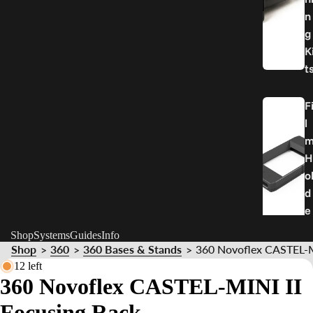
n
g
K
t
F
l
H
o
d
e
r
Shop
Systems
Guides
Info
Shop
360
360 Bases & Stands
360 Novoflex CASTEL-M
>
>
>
P
12 left
360 Novoflex CASTEL-MINI II
a
r
Focusing Rack