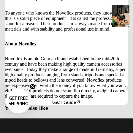
3
To anyone who knows the Novoflex products, they know that
6
this is a solid piece of equipment - it is called the professional
0
stand for a reason. Their products are always made from the best
materials and with stability and professional use in mind.
About Novoflex
Novoflex is an old German brand established in the mid-20th
century and have been making high quality camera accessories
ever since. Today they make a range of made-in-Germany, super
high quality products ranging from stands, tripods and specialist
tripod heads to bellows and lens converted. Novoflex products
are expensive, but worth the money if you know what you want.
Note:
VALOI products do not scan film directly, a digital camera
& macro lens are required to capture the image.
GET FREE
Gear Guide
SHIPPING
You may also like