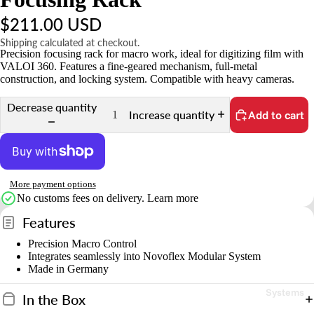
t
$211.00 USD
s
&
Shipping calculated at checkout.
Precision focusing rack for macro work, ideal for digitizing film with
A
VALOI 360. Features a fine-geared mechanism, full-metal
c
construction, and locking system. Compatible with heavy cameras.
c
Decrease quantity
e
Increase quantity
Add to cart
s
s
o
ri
More payment options
e
No customs fees on delivery.
Learn more
s
Features
Precision Macro Control
S
Integrates seamlessly into Novoflex Modular System
t
Made in Germany
n
Systems
In the Box
d