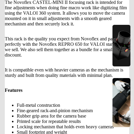
The Novoflex CASTEL-MINI II focusing rack is intended for
fine adjustments when doing fine macro work like digitizing film
using the VALOI 360 system. It allows you to move the camera
mounted on it in small adjustments with a smooth geared
mechanism and then securely lock it.
e
a
This rack is the quality you expect from Novoflex and pairs
s
perfectly with the Novoflex REPRO 650 for VALOI stand that
we sell. We also sell them together as a bundle for a small
y
discount.
3
5
It is compatible even with heavier cameras as the mechanism is
sturdy and built from quality materials with minimal plan.
e
a
Features
s
y
Full-metal construction
Fine-geared rack-and-pinion mechanism
1
Rubber grip area for the camera base
2
Printed scale for repeatable results
0
Locking mechanism that holds even heavy cameras
Small footprint and weight