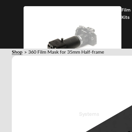
Film
Kits
Shop
360 Film Mask for 35mm Half-frame
>
Film
Holder
Systems