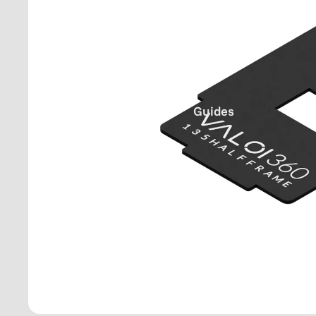
Guides
36
0