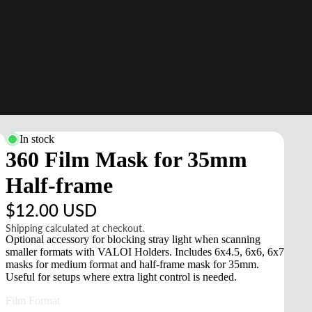
In stock
360 Film Mask for 35mm
Half-frame
$12.00 USD
Shipping calculated at checkout.
Optional accessory for blocking stray light when scanning
smaller formats with VALOI Holders. Includes 6x4.5, 6x6, 6x7
masks for medium format and half-frame mask for 35mm.
Useful for setups where extra light control is needed.
Film Format