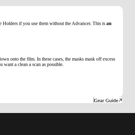
e Holders if you use them without the Advancer. This is
an
down onto the film. In these cases, the masks mask off excess
ou want a clean a scan as possible.
Gear Guide
d to cart