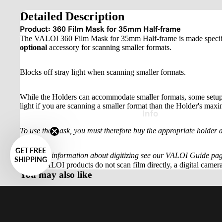
Detailed Description
Product: 360 Film Mask for 35mm Half-frame
The VALOI 360 Film Mask for 35mm Half-frame is made specifica
optional
accessory for scanning smaller formats.
Blocks off stray light when scanning smaller formats.
While the Holders can accommodate smaller formats, some setups m
light if you are scanning a smaller format than the Holder's maxim
Info
To use the mask, you must therefore buy the appropriate holder a
GET FREE
For more information about digitizing see our VALOI Guide pag
SHIPPING
Note:
VALOI products do not scan film directly, a digital camera
You may also like