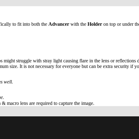
lly to fit into both the
Advancer
with the
Holder
on top or under th
ight struggle with stray light causing flare in the lens or reflections 
um size. It is not necessary for everyone but can be extra security if y
s well.
e.
 & macro lens are required to capture the image.
Ad
$12.00 USD