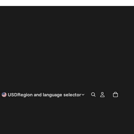
USD
Region and language selector