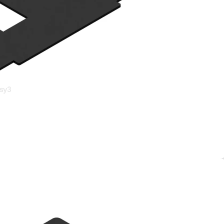
s &
essories
sy3
ds &
asy12
ts