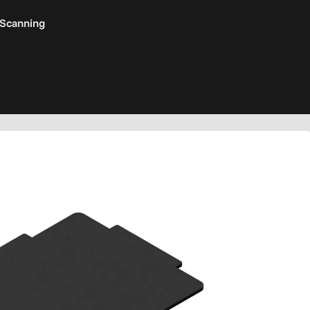
 Scanning
s