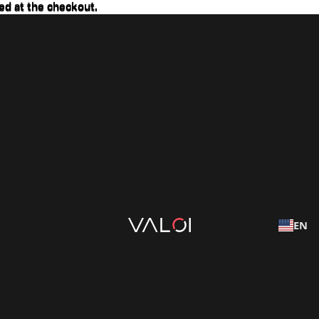
ed at the checkout.
ed at the checkout.
EN