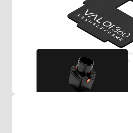
Part
Acc
ea
5
Stan
e
Moun
0