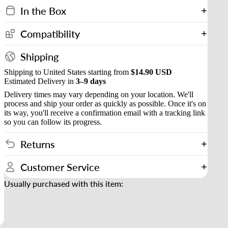
In the Box
Compatibility
Shipping
Shipping to United States starting from
$14.90 USD
Estimated Delivery in
3–9 days
Delivery times may vary depending on your location. We'll
process and ship your order as quickly as possible. Once it's on
its way, you'll receive a confirmation email with a tracking link
so you can follow its progress.
Returns
Customer Service
Usually purchased with this item: