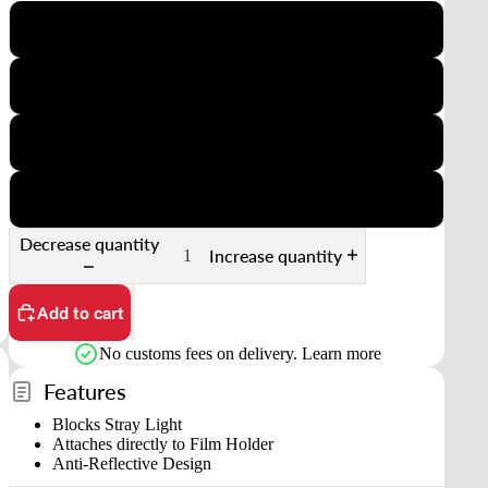
35mm Half-frame
6x4.5
6x6
6x7
Decrease quantity
Increase quantity
Add to cart
No customs fees on delivery.
Learn more
Features
Blocks Stray Light
Attaches directly to Film Holder
Anti-Reflective Design