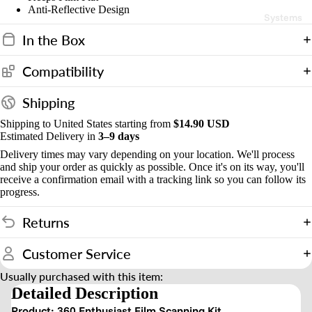
d
Anti-Reflective Design
Systems
s
In the Box
&
Compatibility
o
u
Shipping
n
Shipping to United States starting from
$14.90 USD
t
Estimated Delivery in
3–9 days
Delivery times may vary depending on your location. We'll process
and ship your order as quickly as possible. Once it's on its way, you'll
receive a confirmation email with a tracking link so you can follow its
progress.
Returns
Customer Service
Usually purchased with this item:
Detailed Description
Product: 360 Enthusiast Film Scanning Kit