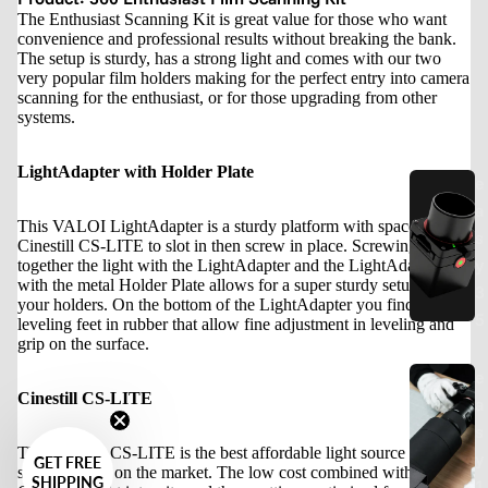
The Enthusiast Scanning Kit is great value for those who want
convenience and professional results without breaking the bank.
The setup is sturdy, has a strong light and comes with our two
very popular film holders making for the perfect entry into camera
scanning for the enthusiast, or for those upgrading from other
systems.
LightAdapter with Holder Plate
e
a
This VALOI LightAdapter is a sturdy platform with space for the
s
Cinestill CS-LITE to slot in then screw in place. Screwing
y
together the light with the LightAdapter and the LightAdapter
with the metal Holder Plate allows for a super sturdy setup for
3
your holders. On the bottom of the LightAdapter you find
5
leveling feet in rubber that allow fine adjustment in leveling and
grip on the surface.
e
Cinestill CS-LITE
a
s
The Cinestill CS-LITE is the best affordable light source for
y
GET FREE
scanning film on the market. The low cost combined with high
SHIPPING
1