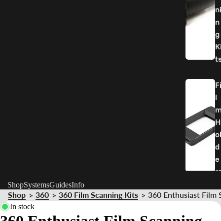
n
n
g
K
t
F
l
H
o
d
e
r
Shop
Systems
Guides
Info
Shop
360
360 Film Scanning Kits
360 Enthusiast Film 
>
>
>
P
In stock
a
360 Enthusiast Film Scanning