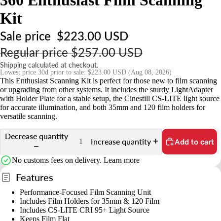
r
t
Kit
s
Sale price
$223.00 USD
&
Regular price
$257.00 USD
A
c
Shipping calculated at checkout.
Lowest price 30d prior to sale:
$223.00 USD
(Aug 08, 2026)
c
This Enthusiast Scanning Kit is perfect for those new to film scanning
e
or upgrading from other systems. It includes the sturdy LightAdapter
with Holder Plate for a stable setup, the Cinestill CS-LITE light source
s
for accurate illumination, and both 35mm and 120 film holders for
s
versatile scanning.
o
Decrease quantity
ri
Increase quantity
Add to cart
e
No customs fees on delivery.
Learn more
s
Features
S
Performance-Focused Film Scanning Unit
t
Includes Film Holders for 35mm & 120 Film
Includes CS-LITE CRI 95+ Light Source
n
Keeps Film Flat