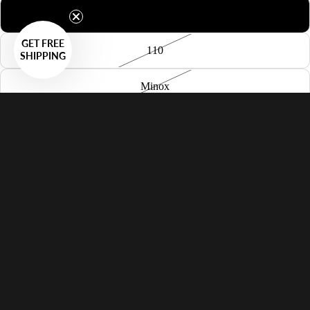
126
GET FREE
110
SHIPPING
Minox
APS
35mm Panoramic
35mm Sprocket
35mm
50x50mm Slide
120