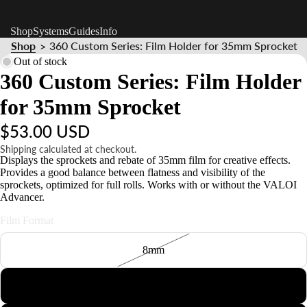
Shop
Systems
Guides
Info
Shop
360 Custom Series: Film Holder for 35mm Sprocket
>
Out of stock
360 Custom Series: Film Holder
for 35mm Sprocket
$53.00 USD
Shipping calculated at checkout.
Displays the sprockets and rebate of 35mm film for creative effects.
Provides a good balance between flatness and visibility of the
sprockets, optimized for full rolls. Works with or without the VALOI
Advancer.
Film Format
8mm
127