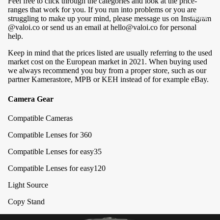
Feel free to click through the categories and look at the price-
&
Blog
ranges that work for you. If you run into problems or you are
A
More
struggling to make up your mind, please message us on Instagram
Review
@valoi.co
or send us an email at
hello@valoi.co
for personal
c
s
help.
c
B2B
e
Keep in mind that the prices listed are usually referring to the used
market cost on the European market in 2021. When buying used
s
Newslet
we always recommend you buy from a proper store, such as our
s
ter
partner
Kamerastore
,
MPB
or
KEH
instead of for example eBay.
o
Signup
Camera Gear
ri
Find a
e
Compatible Cameras
Store
s
Compatible Lenses for 360
Orders &
Compatible Lenses for easy35
S
Shipping
t
Compatible Lenses for easy120
My
n
Orders
Light Source
d
Shippin
s
Copy Stand
g &
&