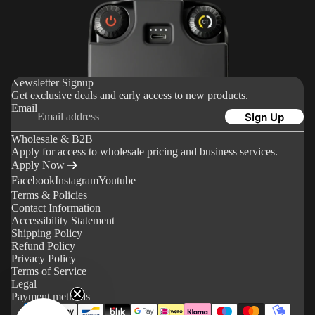
Delivery
o
Returns
u
&
n
Refunds
t
Newsletter Signup
Sales
Get exclusive deals and early access to new products.
Tax &
Email
Sign Up
Import
Wholesale & B2B
Duties
Apply for access to wholesale pricing and business services.
Paymen
Apply Now
Facebook
Instagram
Youtube
t
Terms & Policies
Method
Contact Information
s
Accessibility Statement
Shipping Policy
Refund Policy
Support
Privacy Policy
Terms of Service
FAQ
Legal
Payment methods
Operati