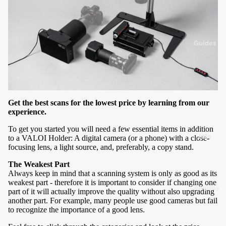
g
s
K
y
t
3
Guides
5
F
l
e
a
H
s
o
Get the best scans for the lowest price by learning from our
experience.
y
d
1
e
To get you started you will need a few essential items in addition
Info
to a VALOI Holder: A digital camera (or a phone) with a close-
2
r
focusing lens, a light source, and, preferably, a copy stand.
0
The Weakest Part
P
Always keep in mind that a scanning system is only as good as its
3
a
weakest part - therefore it is important to consider if changing one
Company
6
r
part of it will actually improve the quality without also upgrading
another part. For example, many people use good cameras but fail
About
0
t
to recognize the importance of a good lens.
Us
s