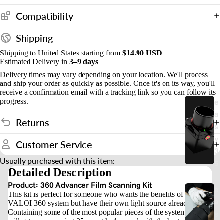
Compatibility
S
t
Shipping
n
Shipping to United States starting from
$14.90 USD
d
Estimated Delivery in
3–9 days
s
Delivery times may vary depending on your location. We'll process
and ship your order as quickly as possible. Once it's on its way, you'll
&
receive a confirmation email with a tracking link so you can follow its
progress.
e
o
a
u
Returns
s
n
y
Customer Service
t
3
Usually purchased with this item:
5
Detailed Description
Product: 360 Advancer Film Scanning Kit
e
This kit is perfect for someone who wants the benefits of the
a
VALOI 360 system but have their own light source already.
Containing some of the most popular pieces of the system, this kit
s