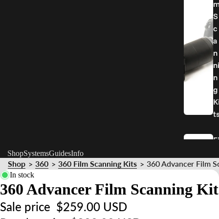
S
c
a
n
n
n
g
K
t
F
l
Shop
Systems
Guides
Info
Shop
360
360 Film Scanning Kits
360 Advancer Film S
>
>
>
In stock
H
360 Advancer Film Scanning Kit
o
d
Sale price
$259.00 USD
e