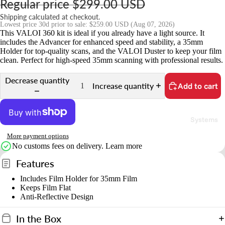
Regular price
$299.00 USD
r
Shipping calculated at checkout.
Lowest price 30d prior to sale:
$259.00 USD
(Aug 07, 2026)
P
This VALOI 360 kit is ideal if you already have a light source. It
includes the Advancer for enhanced speed and stability, a 35mm
a
Holder for top-quality scans, and the VALOI Duster to keep your film
r
clean. Perfect for high-speed 35mm scanning with professional results.
t
Decrease quantity
s
Increase quantity
Add to cart
&
A
Systems
c
c
More payment options
e
No customs fees on delivery.
Learn more
s
Features
s
Includes Film Holder for 35mm Film
o
Keeps Film Flat
ri
Anti-Reflective Design
e
In the Box
s