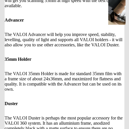
will get you scanning 35mm at high speed with the best quality
y
available.
1
2
Advancer
0
The VALOI Advancer will help you improve speed, stability,
levelling, quality of light and supports all VALOI holders - it will
3
also allow you to use other accessories, like the VALOI Duster.
6
0
35mm Holder
The VALOI 35mm Holder is made for standard 35mm film with
a frame size of about 24x36mm, and maximized for flatness and
quality. It is compatible with the Advancer but can be used on its
own.
Duster
The VALOI Duster is perhaps the most popular accessory for the
VALOI 360 system. It has an alluminium frame, anodized
completely black with a matte surface to ensure there are no