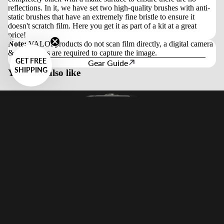
reflections. In it, we have set two high-quality brushes with anti-
static brushes that have an extremely fine bristle to ensure it
doesn't scratch film. Here you get it as part of a kit at a great
price!
Note:
VALOI products do not scan film directly, a digital camera
& macro lens are required to capture the image.
GET FREE
Gear Guide
SHIPPING
You may also like
Guides
Sale price
$259.00 USD
Regular price
$299.00 USD
Newsletter Signup
Get exclusive deals and early access to new products.
Email
Sign Up
Wholesale & B2B
Apply for access to wholesale pricing and business services.
Apply Now