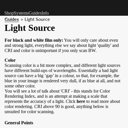
Shop
Systems
Guides
Info
Guides
Light Source
>
Light Source
For black and white film only:
You will only care about even
and strong light, everything else we say about light 'quality' and
CRI and color is unimportant if you only scan BW.
Color
Scanning color is a bit more complex, and different light sources
have different build-ups of wavelengths. Essentially a bad light
source can have a big ‘gap’ in a colour, so that, for example, the
blue in your image is rendered very dull, if as blue at all, and not
some other color.
You will see a lot of talk about 'CRI' - this stands for Color
Rendering Index, and is an attempt at making a scale that
represents the accuracy of a light. Click
here
to read more about
color rendering. CRI above 90 is good, anything below is
unsuited for color scanning.
General Points