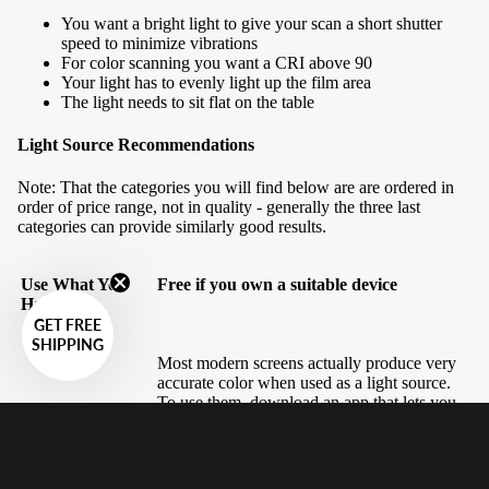
You want a bright light to give your scan a short shutter
speed to minimize vibrations
For color scanning you want a CRI above 90
Your light has to evenly light up the film area
The light needs to sit flat on the table
Light Source Recommendations
Note: That the categories you will find below are are ordered in
order of price range, not in quality - generally the three last
categories can provide similarly good results.
Use What You
Free if you own a suitable device
Have
GET FREE
SHIPPING
Most modern screens actually produce very
accurate color when used as a light source.
To use them, download an app that lets you
fill the screen with white - there are many of
these, but searching 'screen flashlight' will
land you results for what you want -
alternatively you could try searching 'color