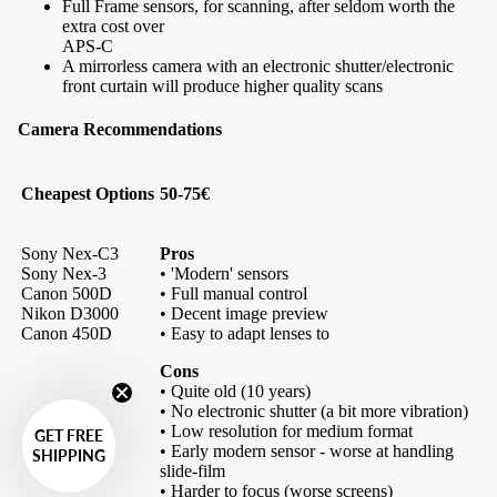
Full Frame sensors, for scanning, after seldom worth the
extra cost over
APS-C
A mirrorless camera with an electronic shutter/electronic
front curtain will produce higher quality scans
Camera Recommendations
Cheapest Options
50-75€
Sony Nex-C3
Pros
Sony Nex-3
• 'Modern' sensors
Canon 500D
• Full manual control
Nikon D3000
• Decent image preview
Canon 450D
• Easy to adapt lenses to
Cons
• Quite old (10 years)
• No electronic shutter (a bit more vibration)
• Low resolution for medium format
GET FREE
• Early modern sensor - worse at handling
SHIPPING
slide-film
• Harder to focus (worse screens)