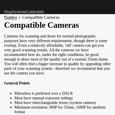
Shop
Systems
Guides
Info
Guides
Compatible Cameras
>
Compatible Cameras
Cameras for scanning and those for normal photographic
purposes have very different requirements, though there is some
overlap. Even a relatively affordable, 'old' camera can get you
very good scanning results. All the cameras we have
recommended here do, under the right conditions, be good
enough to draw most of the quality out of a normal 35mm frame.
You will often find a bigger increase in quality by upgrading other
parts of your scanning system - therefore we recommend that you
use the camera you have.
General Points
Mirrorless is preferred over a DSLR
Must have manual exposure settings
Must have interchangeable lenses (system camera)
Minimum resolution: 8MP for 35mm, 16MP for medium
format