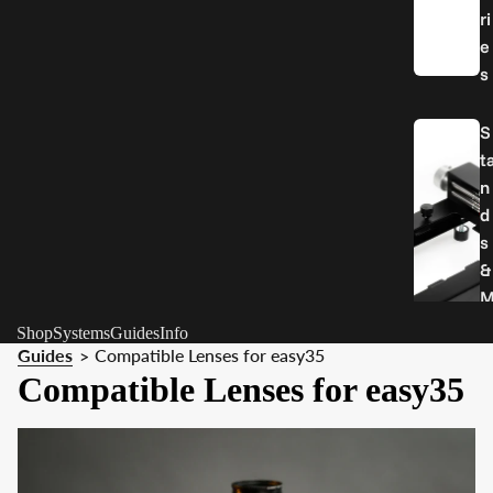
ri
e
s
S
t
n
d
s
&
o
Shop
Systems
Guides
Info
u
Guides
Compatible Lenses for easy35
>
n
Compatible Lenses for easy35
t