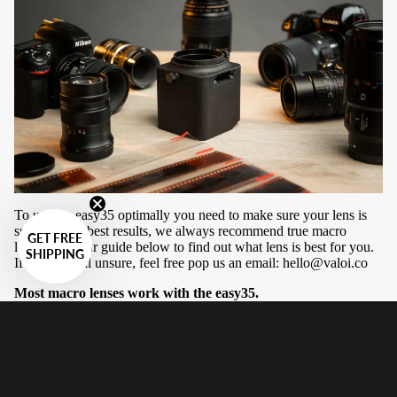
To use the easy35 optimally you need to make sure your lens is
suitable. For best results, we always recommend true macro
GET FREE
lenses. See our guide below to find out what lens is best for you.
SHIPPING
If you are still unsure, feel free pop us an email:
hello@valoi.co
Most macro lenses work with the easy35.
There are three constraints with compatibility of lenses on the
easy35:
Minimum focusing distance/reproduction ratio
Maximum distance tube length