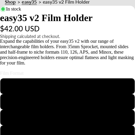
Shop
easy35
easy35 v2 Film Holder
>
>
n
In stock
d
easy35 v2 Film Holder
s
&
$42.00 USD
Shipping calculated at checkout.
o
Expand the capabilities of your easy35 v2 with our range of
interchangeable film holders. From 35mm Sprocket, mounted slides
u
and half-frame to niche formats 110, 126, APS, and Minox, these
n
precision-engineered holders ensure optimal flatness and light masking
for your film.
t
Film Format
110
126
APS
Minox