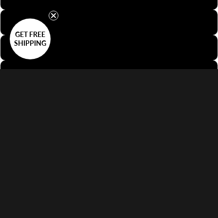
35mm Half-Frame
GET FREE
SHIPPING
35mm Slide
35mm Sprocket
Decrease quantity
Increase quantity
Add to cart
$42.00 USD
More payment options
No customs fees on delivery.
Learn more
Features
Supports 35mm Film or Smaller Formats
Keeps Film Flat
Anti-Reflective Design