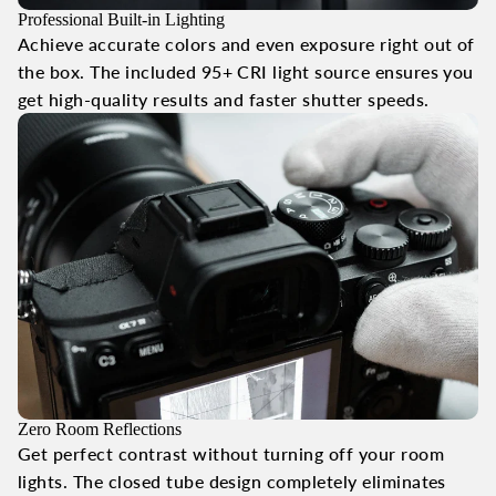
Professional Built-in Lighting
Achieve accurate colors and even exposure right out of
the box. The included 95+ CRI light source ensures you
get high-quality results and faster shutter speeds.
Zero Room Reflections
Get perfect contrast without turning off your room
lights. The closed tube design completely eliminates