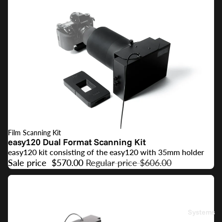
Film Scanning Kit
SALE
easy120 Dual Format Scanning Kit
easy120 kit consisting of the easy120 with 35mm holder
Sale price
$570.00
Regular price
$606.00
Systems