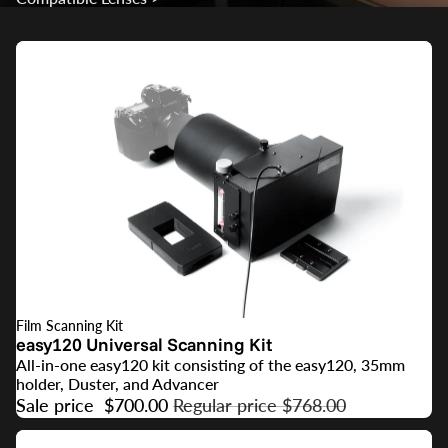
Film Scanning Kit
SALE
easy120 Universal Scanning Kit
All-in-one easy120 kit consisting of the easy120, 35mm
holder, Duster, and Advancer
Sale price
$700.00
Regular price
$768.00