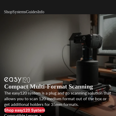
Shop
Systems
Guides
Info
Compact Multi-Format Scanning
The easy120 system is a plug and go scanning solution that
allows you to scan 120 medium format out of the box or
get additional holders for 35mm formats.
Shop easy120 System
Compatible Lenses >