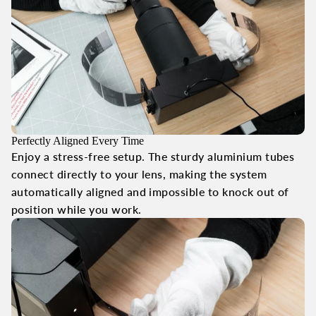
Perfectly Aligned Every Time
Enjoy a stress-free setup. The sturdy aluminium tubes
connect directly to your lens, making the system
automatically aligned and impossible to knock out of
position while you work.