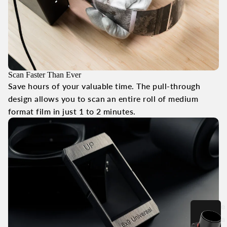
Scan Faster Than Ever
Save hours of your valuable time. The pull-through
design allows you to scan an entire roll of medium
format film in just 1 to 2 minutes.
e
a