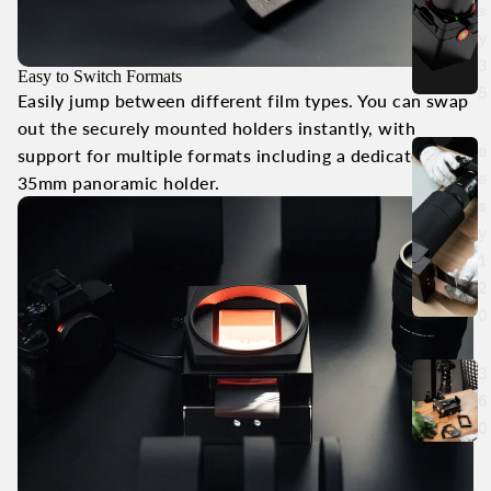
s
y
3
Easy to Switch Formats
5
Easily jump between different film types. You can swap
out the securely mounted holders instantly, with
e
support for multiple formats including a dedicated
a
35mm panoramic holder.
s
y
1
2
0
3
6
0