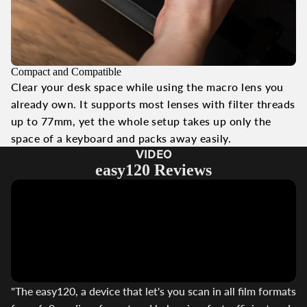
Compact and Compatible
Clear your desk space while using the macro lens you
already own. It supports most lenses with filter threads
up to 77mm, yet the whole setup takes up only the
space of a keyboard and packs away easily.
VIDEO
easy120 Reviews
"The easy120, a device that let's you scan in all film formats