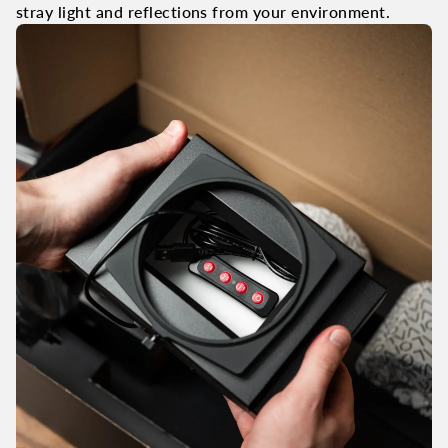
stray light and reflections from your environment.