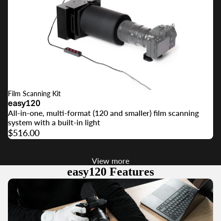
Film Scanning Kit
easy120
All-in-one, multi-format (120 and smaller) film scanning
system with a built-in light
$516.00
View more
easy120 Features