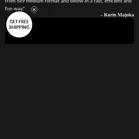
from 6x9 medium format and below in a fast, efficient and
fun way."
– Karin Majoka
GET FREE
SHIPPING
Guides
"The easy120 by VALOI, a multi-format film scanning tool
that simplifies the process of digitising film using a digital
camera."
– Kyle McDougall