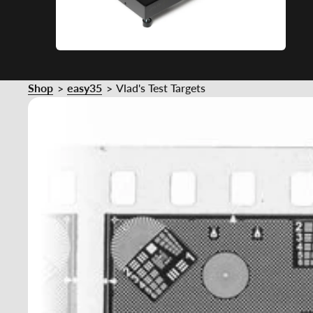
Shop
easy35
Vlad's Test Targets
>
>