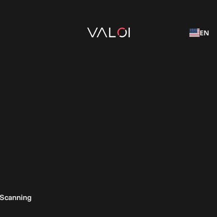
EN
 Scanning