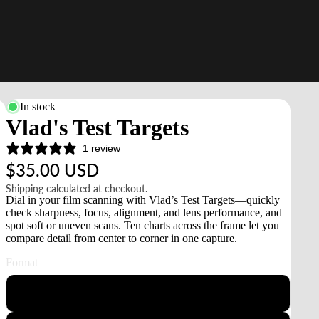
In stock
Vlad's Test Targets
1 review
$35.00 USD
Shipping calculated at checkout.
Dial in your film scanning with Vlad’s Test Targets—quickly
check sharpness, focus, alignment, and lens performance, and
spot soft or uneven scans. Ten charts across the frame let you
compare detail from center to corner in one capture.
Format
35mm (5 frames)