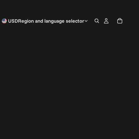
USD
Region and language selector