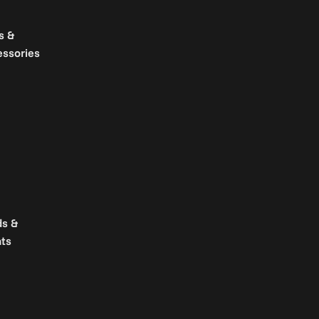
s &
essories
ds &
ts