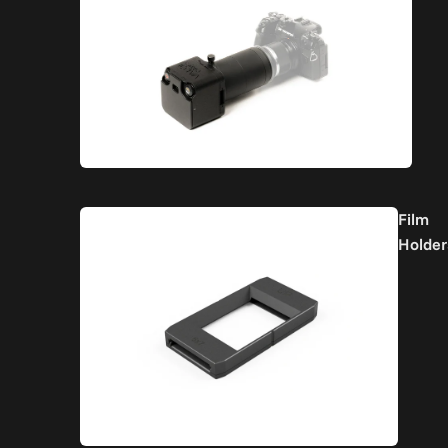
Film
Holder