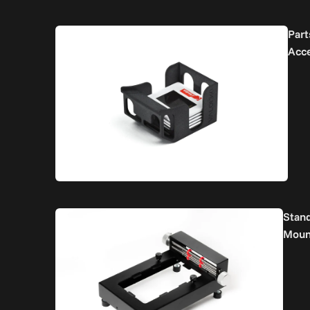
Part
Acc
Stan
Moun