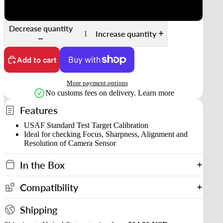
120 medium format (two frames)
Decrease quantity
Increase quantity
Add to cart
More payment options
No customs fees on delivery.
Learn more
Features
USAF Standard Test Target Calibration
Ideal for checking Focus, Sharpness, Alignment and
Resolution of Camera Sensor
In the Box
Compatibility
Shipping