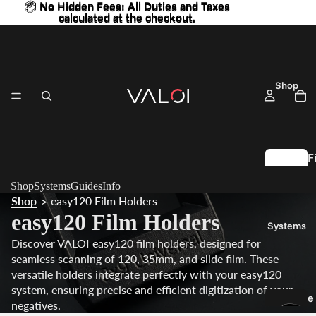
📦 No Hidden Fees: All Duties and Taxes
📦 No Hidden Fees: All Duties and Taxes
calculated at the checkout.
calculated at the checkout.
Shop
F
l
Shop
Systems
Guides
Info
Shop
easy120 Film Holders
>
S
easy120 Film Holders
Systems
c
Discover VALOI easy120 film holders, designed for
a
seamless scanning of 120, 35mm, and slide film. These
n
versatile holders integrate perfectly with your easy120
n
system, ensuring precise and efficient digitization of your
e
n
negatives.
a