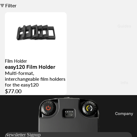
g
Filter
s
K
y
t
3
Guides
5
F
l
e
a
H
Film Holder
s
o
easy120 Film Holder
y
d
Multi-format,
1
e
interchangeable film holders
Info
for the easy120
2
r
$77.00
0
P
3
a
Company
6
r
About
0
t
Us
s
Newsletter Signup