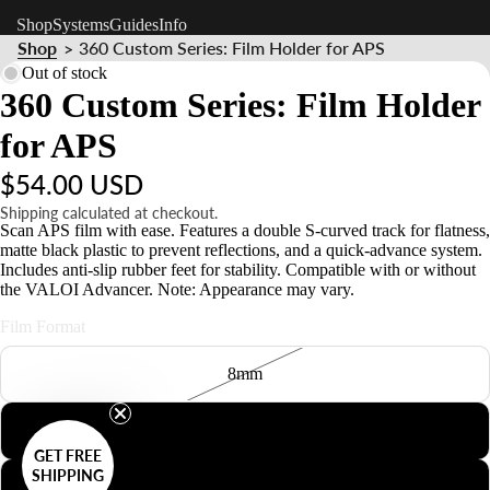
Shop
Systems
Guides
Info
Shop
360 Custom Series: Film Holder for APS
>
Out of stock
360 Custom Series: Film Holder
for APS
$54.00 USD
Shipping calculated at checkout.
Scan APS film with ease. Features a double S-curved track for flatness,
matte black plastic to prevent reflections, and a quick-advance system.
Includes anti-slip rubber feet for stability. Compatible with or without
the VALOI Advancer. Note: Appearance may vary.
Film Format
8mm
127
GET FREE
SHIPPING
126