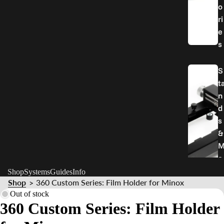
o
ri
e
s
S
t
n
d
s
&
o
u
Shop
Systems
Guides
Info
Shop
360 Custom Series: Film Holder for Minox
n
>
Out of stock
t
360 Custom Series: Film Holder