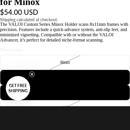
for Minox
$54.00 USD
Shipping calculated at checkout.
The VALOI Custom Series Minox Holder scans 8x11mm frames with
precision. Features include a quick-advance system, anti-slip feet, and
minimized vignetting. Compatible with or without the VALOI
Advancer, it’s perfect for detailed niche-format scanning.
Film Format
8mm
127
GET FREE
SHIPPING
126
110
Minox