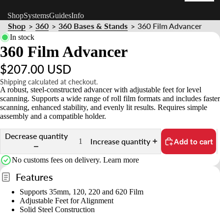
t
Shop
Systems
Guides
Info
n
Shop
360
360 Bases & Stands
360 Film Advancer
>
>
>
d
In stock
s
360 Film Advancer
&
$207.00 USD
o
Shipping calculated at checkout.
A robust, steel-constructed advancer with adjustable feet for level
u
scanning. Supports a wide range of roll film formats and includes faster
n
scanning, enhanced stability, and evenly lit results. Requires simple
t
assembly and a compatible holder.
Decrease quantity
Increase quantity
Add to cart
No customs fees on delivery.
Learn more
Features
Supports 35mm, 120, 220 and 620 Film
Adjustable Feet for Alignment
Solid Steel Construction