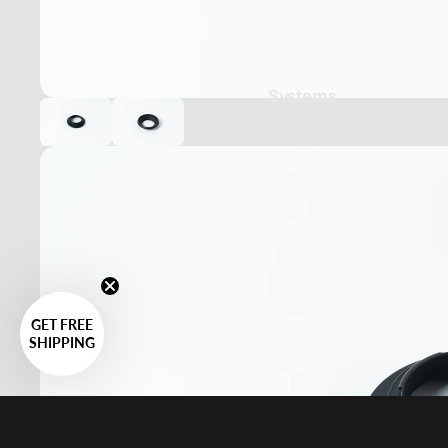
Systems
GET FREE
SHIPPING