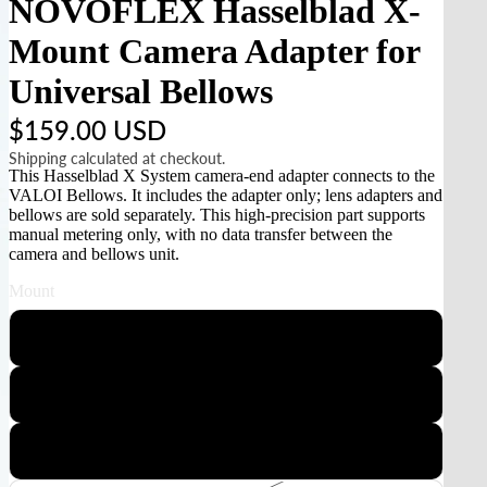
NOVOFLEX Hasselblad X-
Mount Camera Adapter for
Universal Bellows
$159.00 USD
Shipping calculated at checkout.
This Hasselblad X System camera-end adapter connects to the
VALOI Bellows. It includes the adapter only; lens adapters and
bellows are sold separately. This high-precision part supports
manual metering only, with no data transfer between the
camera and bellows unit.
Mount
Sony E
Canon RF
Nikon Z