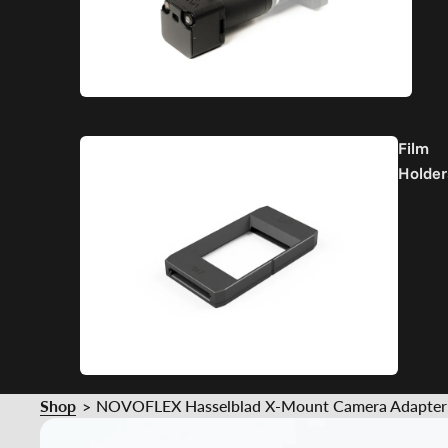
Film
Holder
Shop
NOVOFLEX Hasselblad X-Mount Camera Adapter f
>
Part