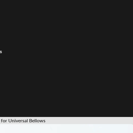
s
or Universal Bellows
s &