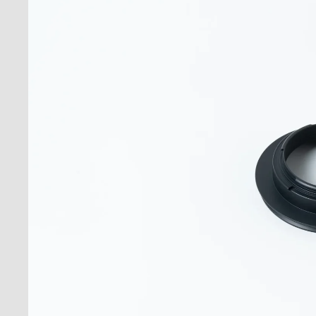
Acc
Stan
Moun