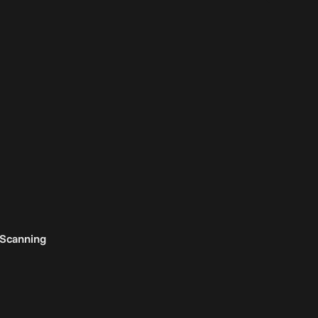
 Scanning