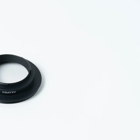
essories
ds &
ts