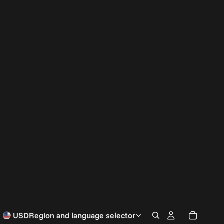
USD
Region and language selector