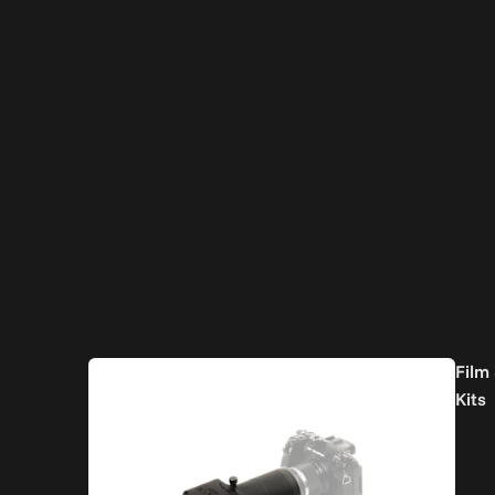
Film
Kits