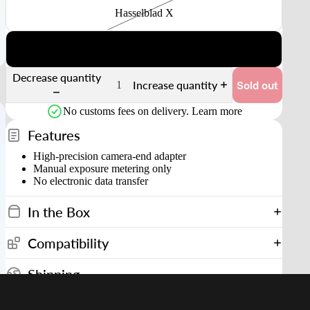
Hasselblad X
Fuji GFX
Decrease quantity
Increase quantity
Sold out
No customs fees on delivery.
Learn more
Features
High-precision camera-end adapter
Manual exposure metering only
No electronic data transfer
In the Box
Compatibility
Shipping
Shipping to United States starting from
$14.90 USD
Estimated Delivery in
3–9 days