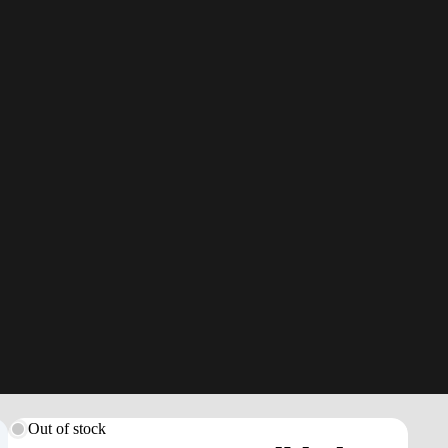
Out of stock