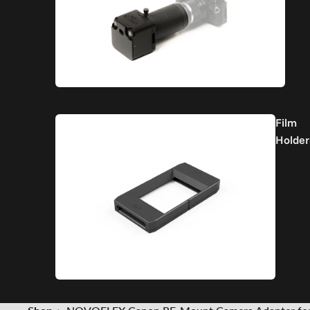
Film
Holder