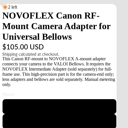
2 left
NOVOFLEX Canon RF-
Mount Camera Adapter for
Universal Bellows
$105.00 USD
Shipping calculated at checkout.
This Canon RF-mount to NOVOFLEX A-mount adapter
connects your camera to the VALOI Bellows. It requires the
NOVOFLEX Intermediate Adapter (sold separately) for full-
frame use. This high-precision part is for the camera-end only;
lens adapters and bellows are sold separately. Manual metering
only.
Mount
Sony E
Canon RF