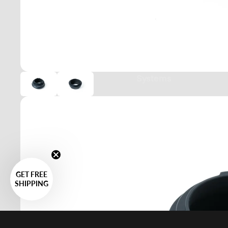
Systems
GET FREE
SHIPPING