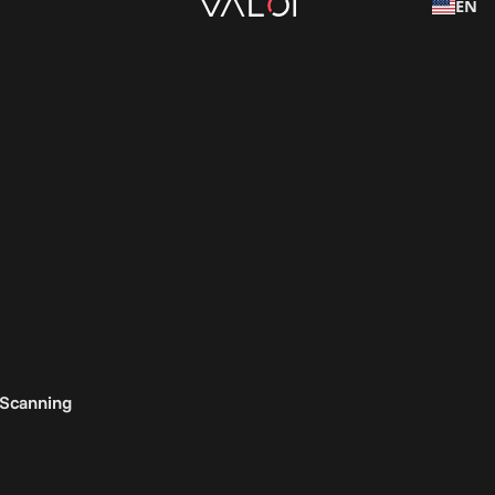
EN
 Scanning