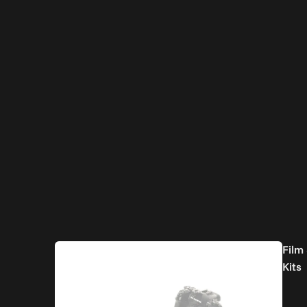
Film
Kits