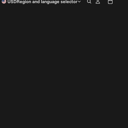
USD
Region and language selector