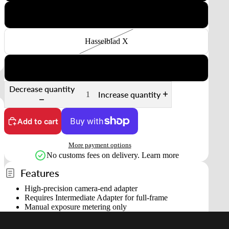
Nikon Z
Hasselblad X
Fuji GFX
Decrease quantity
Increase quantity
Add to cart
More payment options
No customs fees on delivery.
Learn more
Features
High-precision camera-end adapter
Requires Intermediate Adapter for full-frame
Manual exposure metering only