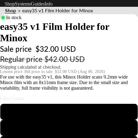
Shop
Systems
Guides
Info
s
Shop
easy35 v1 Film Holder for Minox
>
s
In stock
o
easy35 v1 Film Holder for
ri
Minox
e
s
Sale price
$32.00 USD
Regular price
$42.00 USD
S
Shipping calculated at checkout.
t
Lowest price 30d prior to sale:
$32.00 USD
(Aug 06, 2026)
n
For use with the easy35 v1, this Minox Holder scans 9.2mm wide
Minox film with an 8x11mm frame size. Due to the small size and
d
variability, full frame visibility is not guaranteed.
s
Film Format
&
110
o
u
126
n