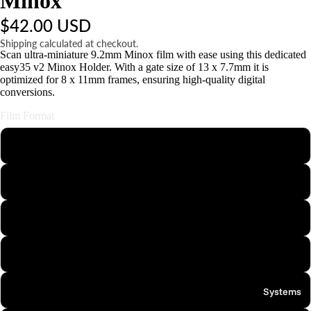
Minox
t
$42.00 USD
s
&
Shipping calculated at checkout.
Scan ultra-miniature 9.2mm Minox film with ease using this dedicated
A
easy35 v2 Minox Holder. With a gate size of 13 x 7.7mm it is
c
optimized for 8 x 11mm frames, ensuring high-quality digital
c
conversions.
e
Film Format
s
s
110
o
ri
126
e
s
APS
S
Minox
t
n
35mm Half-Frame
Systems
d