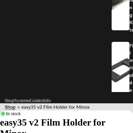
n
n
g
K
t
F
l
H
o
d
e
r
Shop
Systems
Guides
Info
Shop
easy35 v2 Film Holder for Minox
>
P
In stock
easy35 v2 Film Holder for
a
r