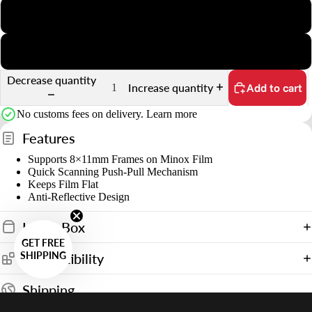
s
35mm Slide
&
35mm Sprocket
o
u
Decrease quantity
Increase quantity
Add to cart
n
t
No customs fees on delivery.
Learn more
Features
Supports 8×11mm Frames on Minox Film
Quick Scanning Push-Pull Mechanism
Keeps Film Flat
Anti-Reflective Design
In the Box
GET FREE
SHIPPING
Compatibility
Shipping
Shipping to United States starting from
$14.90 USD