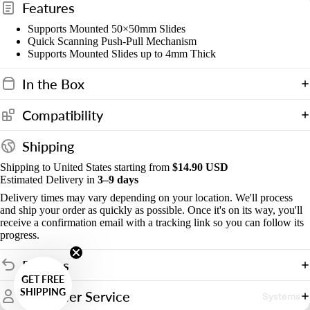
Features
Supports Mounted 50×50mm Slides
Quick Scanning Push-Pull Mechanism
Supports Mounted Slides up to 4mm Thick
In the Box
Compatibility
Shipping
Shipping to United States starting from
$14.90 USD
Estimated Delivery in
3–9 days
Delivery times may vary depending on your location. We'll process
and ship your order as quickly as possible. Once it's on its way, you'll
receive a confirmation email with a tracking link so you can follow its
progress.
Returns
GET FREE
SHIPPING
Customer Service
Systems