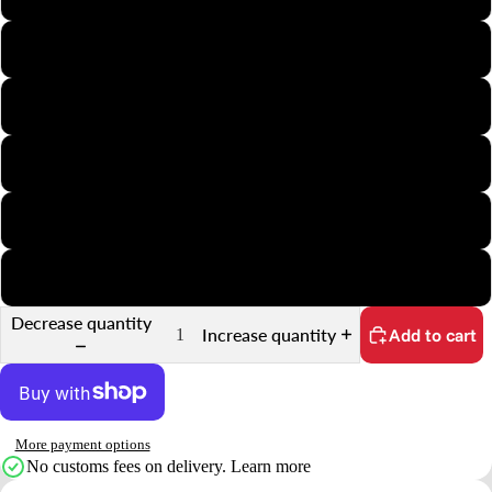
APS
Minox
35mm Half-Frame
35mm Slide
35mm Sprocket
Decrease quantity
Increase quantity
Add to cart
More payment options
No customs fees on delivery.
Learn more