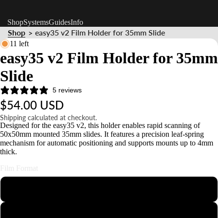
Shop
Systems
Guides
Info
Shop
easy35 v2 Film Holder for 35mm Slide
>
11 left
easy35 v2 Film Holder for 35mm
Slide
5 reviews
$54.00 USD
Shipping calculated at checkout.
Designed for the easy35 v2, this holder enables rapid scanning of
50x50mm mounted 35mm slides. It features a precision leaf-spring
mechanism for automatic positioning and supports mounts up to 4mm
thick.
Film Format
110
126